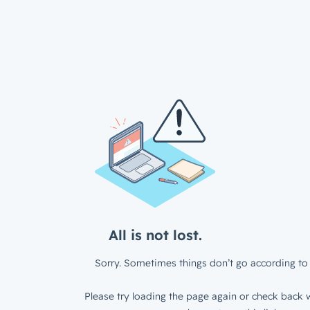
All is not lost.
Sorry. Sometimes things don’t go according to 
Please try loading the page again or check back w