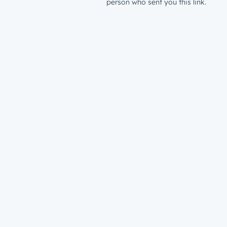
person who sent you this link.